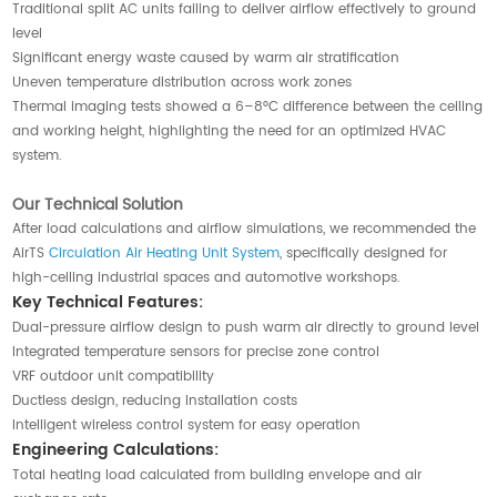
Traditional split AC units failing to deliver airflow effectively to ground
level
Significant energy waste caused by warm air stratification
Uneven temperature distribution across work zones
Thermal imaging tests showed a 6–8°C difference between the ceiling
and working height, highlighting the need for an optimized HVAC
system.
Our Technical Solution
After load calculations and airflow simulations, we recommended the
AirTS
Circulation Air Heating Unit System
, specifically designed for
high-ceiling industrial spaces and automotive workshops.
Key Technical Features:
Dual-pressure airflow design to push warm air directly to ground level
Integrated temperature sensors for precise zone control
VRF outdoor unit compatibility
Ductless design, reducing installation costs
Intelligent wireless control system for easy operation
Engineering Calculations:
Total heating load calculated from building envelope and air