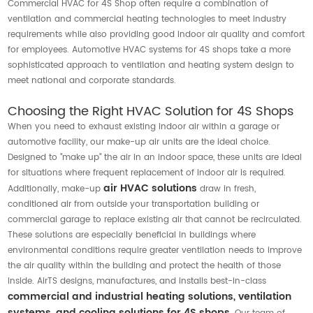
Commercial HVAC for 4S Shop often require a combination of
ventilation and commercial heating technologies to meet industry
requirements while also providing good indoor air quality and comfort
for employees. Automotive HVAC systems for 4S shops take a more
sophisticated approach to ventilation and heating system design to
meet national and corporate standards.
Choosing the Right HVAC Solution for 4S Shops
When you need to exhaust existing indoor air within a garage or
automotive facility, our make-up air units are the ideal choice.
Designed to "make up" the air in an indoor space, these units are ideal
for situations where frequent replacement of indoor air is required.
air HVAC solutions
Additionally, make-up
draw in fresh,
conditioned air from outside your transportation building or
commercial garage to replace existing air that cannot be recirculated.
These solutions are especially beneficial in buildings where
environmental conditions require greater ventilation needs to improve
the air quality within the building and protect the health of those
inside. AirTS designs, manufactures, and installs best-in-class
commercial and industrial heating solutions, ventilation
systems, and cooling solutions for 4S shops.