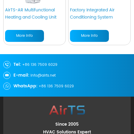
AirTS-AR Multifunctional
Factory Integrated Air
Heating and Cooling Unit
Conditioning System
More Info
More Info
Tel:
+86 136 7509 6029
E-mail:
info@airts.net
WhatsApp:
+86 136 7509 6029
Since 2005
HVAC Solutions Expert