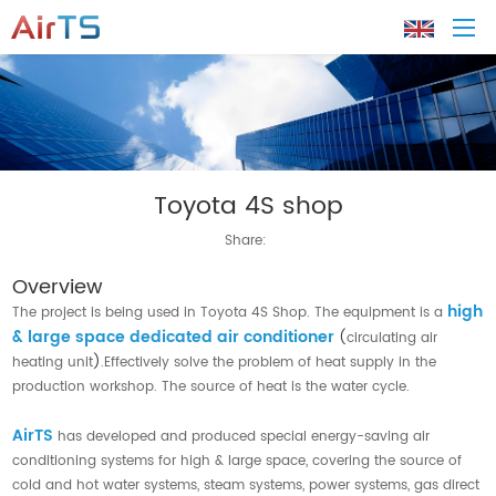
Home
Toyota 4S shop
About AirTS
Share:
Products
Overview
high
The project is being used in Toyota 4S Shop. The equipment is a
Solution
& large space dedicated air conditioner
(
circulating air
heating unit
)
.Effectively solve the problem of heat supply in the
production workshop. The source of heat is the water cycle.
Tech Support
AirTS
has developed and produced special energy-saving air
News
conditioning systems for high & large space, covering the source of
cold and hot water systems, steam systems, power systems, gas direct