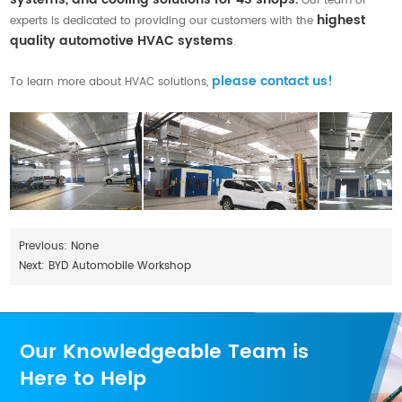
Our team of
highest
experts is dedicated to providing our customers with the
quality automotive HVAC systems
.
please contact us!
To learn more about HVAC solutions,
Previous: None
Next:
BYD Automobile Workshop
Our Knowledgeable Team is
Here to Help