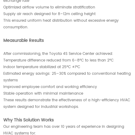
exchange rate
Optimized airflow volume to eliminate stratification
Supply air reach designed for 8–12m ceiling height
This ensured uniform heat distribution without excessive energy
consumption.
Measurable Results
After commissioning, the Toyota 4S Service Center achieved:
Temperature difference reduced from 6–8°C to less than 2°C
Indoor temperature stabilized at 25°C ±1°C
Estimated energy savings: 25–30% compared to conventional heating
systems
Improved employee comfort and working efficiency
Stable operation with minimal maintenance
These results demonstrate the effectiveness of a high-efficiency HVAC
system designed for industrial workshops.
Why This Solution Works
Our engineering team has over 10 years of experience in designing
HVAC systems for: