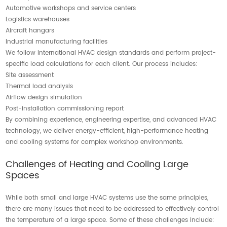
Automotive workshops and service centers
Logistics warehouses
Aircraft hangars
Industrial manufacturing facilities
We follow international HVAC design standards and perform project-
specific load calculations for each client. Our process includes:
Site assessment
Thermal load analysis
Airflow design simulation
Post-installation commissioning report
By combining experience, engineering expertise, and advanced HVAC
technology, we deliver energy-efficient, high-performance heating
and cooling systems for complex workshop environments.
Challenges of Heating and Cooling Large
Spaces
While both small and large HVAC systems use the same principles,
there are many issues that need to be addressed to effectively control
the temperature of a large space. Some of these challenges include: