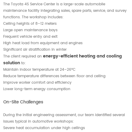
The Toyota 4S Service Center is a large-scale automobile
maintenance facility integrating sales, spare parts, service, and survey
functions. The workshop includes:
Ceiling heights of 8–12 meters
Large open maintenance bays
Frequent vehicle entry and exit
High heat load from equipment and engines
Significant air stratification in winter
energy-efficient heating and cooling
The client required an
solution
to:
Maintain indoor temperature at 24–26°C
Reduce temperature differences between floor and ceiling
Improve worker comfort and efficiency
Lower long-term energy consumption
On-Site Challenges
During the initial engineering assessment, our team identified several
issues typical in automotive workshops:
Severe heat accumulation under high ceilings