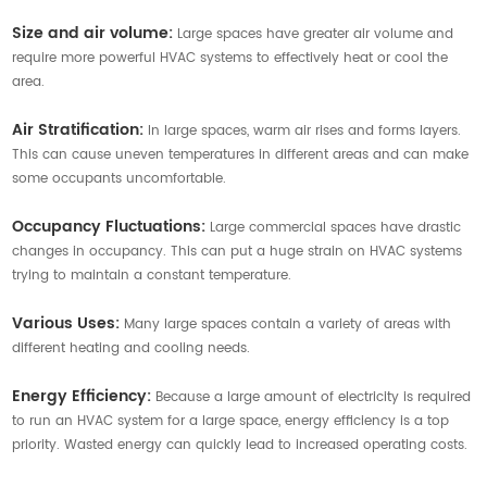
Size and air volume:
Large spaces have greater air volume and
require more powerful HVAC systems to effectively heat or cool the
area.
Air Stratification:
In large spaces, warm air rises and forms layers.
This can cause uneven temperatures in different areas and can make
some occupants uncomfortable.
Occupancy Fluctuations:
Large commercial spaces have drastic
changes in occupancy. This can put a huge strain on HVAC systems
trying to maintain a constant temperature.
Various Uses:
Many large spaces contain a variety of areas with
different heating and cooling needs.
Energy Efficiency:
Because a large amount of electricity is required
to run an HVAC system for a large space, energy efficiency is a top
priority. Wasted energy can quickly lead to increased operating costs.