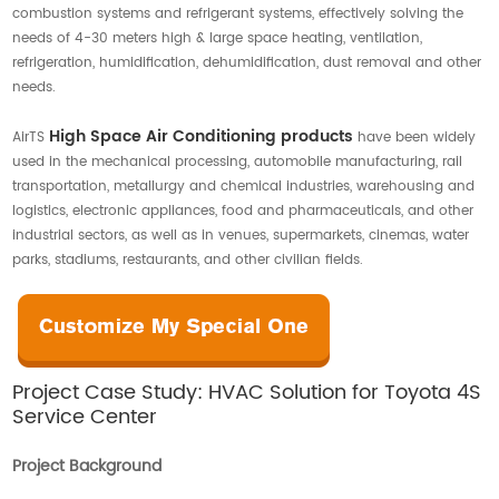
combustion systems and refrigerant systems, effectively solving the
Contact Us
needs of 4-30 meters high & large space heating, ventilation,
refrigeration, humidification, dehumidification, dust removal and other
needs.
High Space Air Conditioning products
AirTS
have been widely
used in the mechanical processing, automobile manufacturing, rail
transportation, metallurgy and chemical industries, warehousing and
logistics, electronic appliances, food and pharmaceuticals, and other
industrial sectors, as well as in venues, supermarkets, cinemas, water
parks, stadiums, restaurants, and other civilian fields.
Project Case Study: HVAC Solution for Toyota 4S
Service Center
Project Background