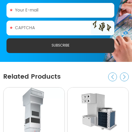
Related Products