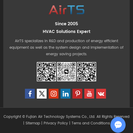
Since 2005
HVAC Solutions Expert
AirTS specializes in R&D and production of energy efficient
equipment as well as the system design and implementation of
energy saving projects.
Copyright © Fujian Air Technology Systems Co., Ltd. All Rights Reserved
|
Sitemap
|
Privacy Policy
|
Tems and Conditions