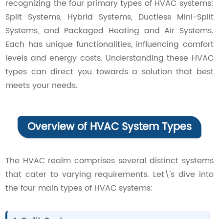
recognizing the four primary types of HVAC systems:
Contact Us
Split Systems, Hybrid Systems, Ductless Mini-Split
Systems, and Packaged Heating and Air Systems.
Each has unique functionalities, influencing comfort
levels and energy costs. Understanding these HVAC
types can direct you towards a solution that best
meets your needs.
Overview of HVAC System Types
The HVAC realm comprises several distinct systems
that cater to varying requirements. Let\'s dive into
the four main types of HVAC systems: