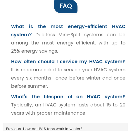
FAQ
What is the most energy-efficient HVAC
system?
Ductless Mini-Split systems can be
among the most energy-efficient, with up to
25% energy savings.
How often should I service my HVAC system?
It is recommended to service your HVAC system
every six months—once before winter and once
before summer.
What’s the lifespan of an HVAC system?
Typically, an HVAC system lasts about 15 to 20
years with proper maintenance.
Previous:
How do HVLS fans work in winter?