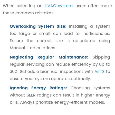
When selecting an
HVAC system
, users often make
these common mistakes:
Overlooking System Size:
Installing a system
too large or small can lead to inefficiencies.
Ensure the correct size is calculated using
Manual J calculations.
Neglecting Regular Maintenance:
Skipping
regular servicing can reduce efficiency by up to
30%. Schedule biannual inspections with
AirTS
to
ensure your system operates optimally.
Ignoring Energy Ratings:
Choosing systems
without SEER ratings can result in higher energy
bills. Always prioritize energy-efficient models.