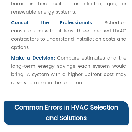
home is best suited for electric, gas, or
renewable energy systems.
Consult the Professionals:
Schedule
consultations with at least three licensed HVAC
contractors to understand installation costs and
options.
Make a Decision:
Compare estimates and the
long-term energy savings each system would
bring. A system with a higher upfront cost may
save you more in the long run.
Common Errors in HVAC Selection
and Solutions