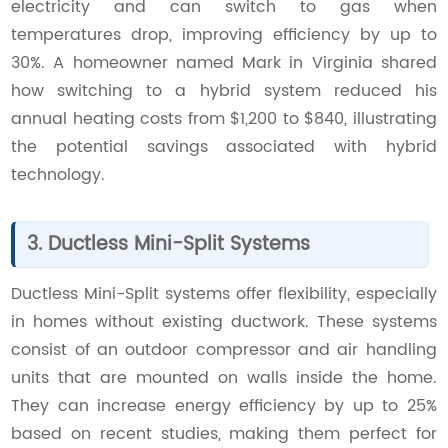
electricity and can switch to gas when
temperatures drop, improving efficiency by up to
30%. A homeowner named Mark in Virginia shared
how switching to a hybrid system reduced his
annual heating costs from $1,200 to $840, illustrating
the potential savings associated with hybrid
technology.
3. Ductless Mini-Split Systems
Ductless Mini-Split systems offer flexibility, especially
in homes without existing ductwork. These systems
consist of an outdoor compressor and air handling
units that are mounted on walls inside the home.
They can increase energy efficiency by up to 25%
based on recent studies, making them perfect for