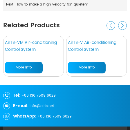
Next:
How to make a high velocity fan quieter?
Related Products
AirTS-VM Air-conditioning
AirTS-V Air-conditioning
Control System
Control System
More Info
More Info
Tel:
+86 136 7509 6029
E-mail:
info@airts.net
WhatsApp:
+86 136 7509 6029