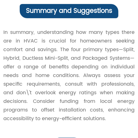
Summary and Suggestions
In summary, understanding how many types there
are in HVAC is crucial for homeowners seeking
comfort and savings. The four primary types—Split,
Hybrid, Ductless Mini-Split, and Packaged Systems—
offer a range of benefits depending on individual
needs and home conditions. Always assess your
specific requirements, consult with professionals,
and don\'t overlook energy ratings when making
decisions. Consider funding from local energy
programs to offset installation costs, enhancing
accessibility to energy-efficient solutions.