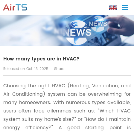
Home
About AirTS
How many types are in HVAC?
Released on Oct. 13, 2025
Share:
Products
Choosing the right HVAC (Heating, Ventilation, and
Solution
Air Conditioning) system can be overwhelming for
many homeowners. With numerous types available,
Tech Support
users often face dilemmas such as: "Which HVAC
system suits my home's size?" or "How do I maintain
News
energy efficiency?" A good starting point is