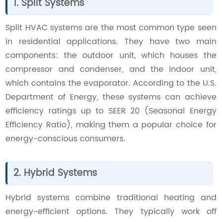
1. Split Systems
Split HVAC systems are the most common type seen
in residential applications. They have two main
components: the outdoor unit, which houses the
compressor and condenser, and the indoor unit,
which contains the evaporator. According to the U.S.
Department of Energy, these systems can achieve
efficiency ratings up to SEER 20 (Seasonal Energy
Efficiency Ratio), making them a popular choice for
energy-conscious consumers.
2. Hybrid Systems
Hybrid systems combine traditional heating and
energy-efficient options. They typically work off