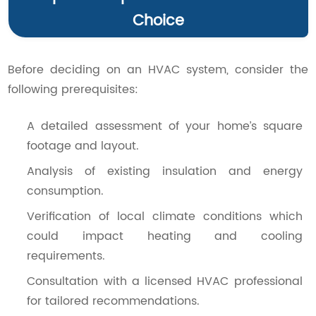
Choice
Before deciding on an HVAC system, consider the
following prerequisites:
A detailed assessment of your home’s square
footage and layout.
Analysis of existing insulation and energy
consumption.
Verification of local climate conditions which
could impact heating and cooling
requirements.
Consultation with a licensed HVAC professional
for tailored recommendations.