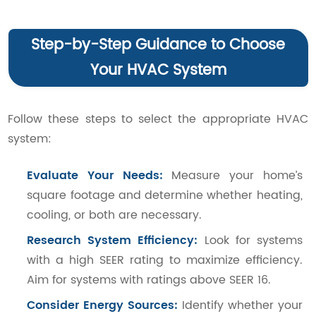
Step-by-Step Guidance to Choose
Your HVAC System
Follow these steps to select the appropriate HVAC
system:
Evaluate Your Needs:
Measure your home’s
square footage and determine whether heating,
cooling, or both are necessary.
Research System Efficiency:
Look for systems
with a high SEER rating to maximize efficiency.
Aim for systems with ratings above SEER 16.
Consider Energy Sources:
Identify whether your