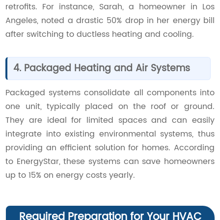
retrofits. For instance, Sarah, a homeowner in Los
Angeles, noted a drastic 50% drop in her energy bill
after switching to ductless heating and cooling.
4. Packaged Heating and Air Systems
Packaged systems consolidate all components into
one unit, typically placed on the roof or ground.
They are ideal for limited spaces and can easily
integrate into existing environmental systems, thus
providing an efficient solution for homes. According
to EnergyStar, these systems can save homeowners
up to 15% on energy costs yearly.
Required Preparation for Your HVAC