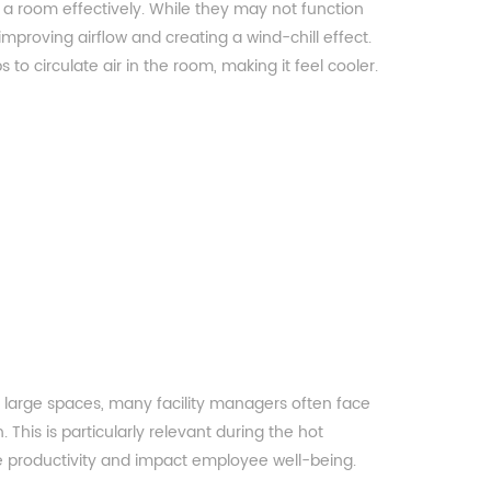
l a room effectively. While they may not function
 improving airflow and creating a wind-chill effect.
 to circulate air in the room, making it feel cooler.
 large spaces, many facility managers often face
. This is particularly relevant during the hot
productivity and impact employee well-being.