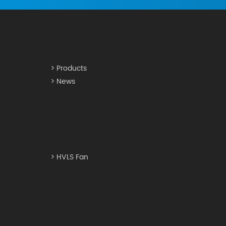
> Products
> News
> HVLS Fan