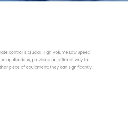
imate control is crucial. High Volume Low Speed
s applications, providing an efficient way to
other piece of equipment; they can significantly