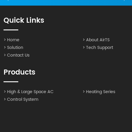
Quick Links
> Home
> About AirTS
> Solution
> Tech Support
> Contact Us
Products
> High & Large Space AC
> Heating Series
> Control System