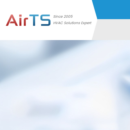
Since 2005
HVAC Solutions Expert