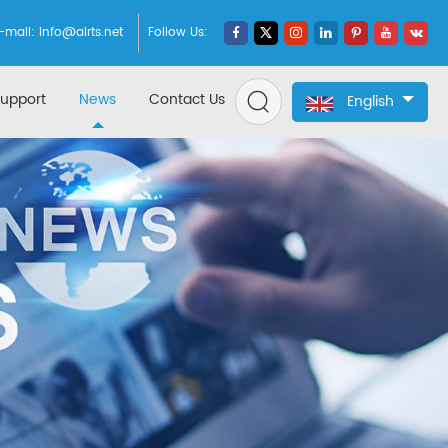
-mail:
info@airts.net
Follow Us:
upport
News
Contact Us
English