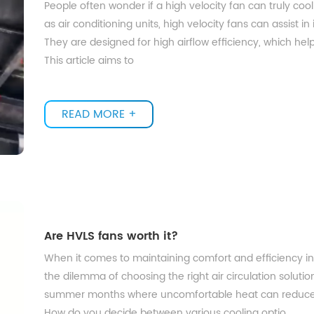
People often wonder if a high velocity fan can truly coo
as air conditioning units, high velocity fans can assist in
They are designed for high airflow efficiency, which helps
This article aims to
READ MORE +
Are HVLS fans worth it?
When it comes to maintaining comfort and efficiency in
the dilemma of choosing the right air circulation solution
summer months where uncomfortable heat can reduce 
How do you decide between various cooling optio