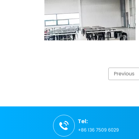
Previous
Tel:
+86 136 7509 6029