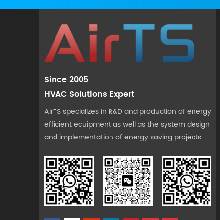
Since 2005
HVAC Solutions Expert
AirTS specializes in R&D and production of energy
efficient equipment as well as the system design
and implementation of energy saving projects.