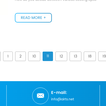
READ MORE +
11
1
2
10
12
13
18
19
E-mail:
info@airts.net