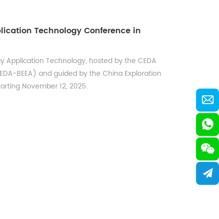
lication Technology Conference in
gy Application Technology, hosted by the CEDA
CEDA-BEEA) and guided by the China Exploration
tarting November 12, 2025.