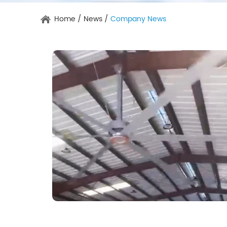
Home
/
News
/
Company News