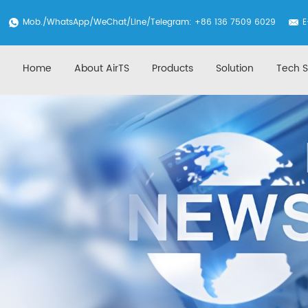
Mob./
WhatsApp
/WeChat/Line/Telegram: +86 136 7509 6029
E
Home
About AirTS
Products
Solution
Tech S