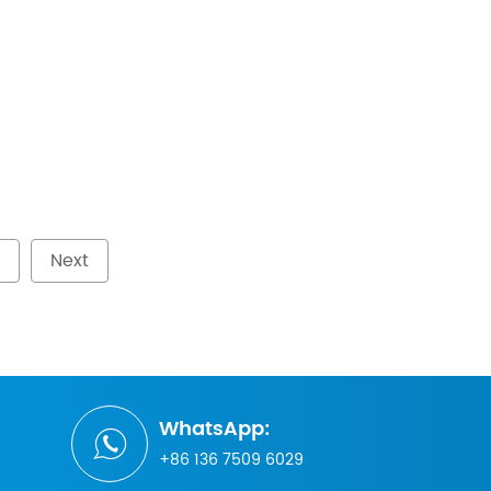
Next
WhatsApp:
+86 136 7509 6029