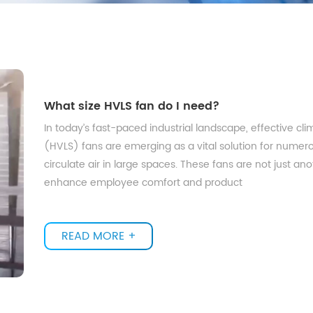
What size HVLS fan do I need?
In today’s fast-paced industrial landscape, effective cl
(HVLS) fans are emerging as a vital solution for numerou
circulate air in large spaces. These fans are not just an
enhance employee comfort and product
READ MORE +