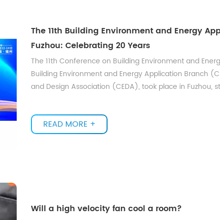
The 11th Building Environment and Energy App
Fuzhou: Celebrating 20 Years
The 11th Conference on Building Environment and Ener
Building Environment and Energy Application Branch (
and Design Association (CEDA), took place in Fuzhou, s
READ MORE +
Will a high velocity fan cool a room?