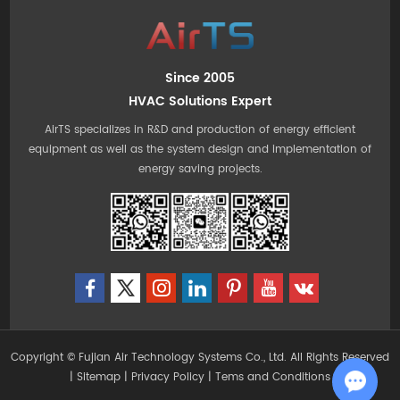
Since 2005
HVAC Solutions Expert
AirTS specializes in R&D and production of energy efficient
equipment as well as the system design and implementation of
energy saving projects.
Copyright © Fujian Air Technology Systems Co., Ltd. All Rights Reserved
|
Sitemap
|
Privacy Policy
|
Tems and Conditions