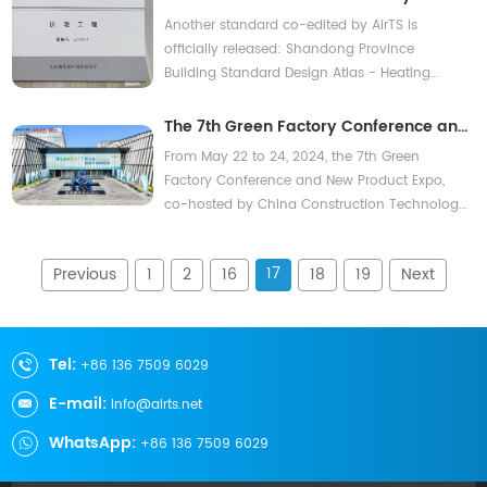
Contact Us
is officially released: Shandong
Another standard co-edited by AirTS is
Province Building Standard Design
officially released: Shandong Province
Building Standard Design Atlas - Heating
Atlas - Heating Engineering
Engineering
The 7th Green Factory Conference and
New Product Expo was grandly held in
From May 22 to 24, 2024, the 7th Green
Wuxi AirTS products and technologies
Factory Conference and New Product Expo,
co-hosted by China Construction Technology
were highly favored
Group Co., Ltd. and other units, was held in
Wuxi, Jiangsu. The conference invited
17
Previous
1
2
16
18
19
Next
hundreds of industry leaders to deliver
technical reports, including academicians,
leaders from the industrial and information
technology author
Tel:
+86 136 7509 6029
E-mail:
info@airts.net
WhatsApp:
+86 136 7509 6029