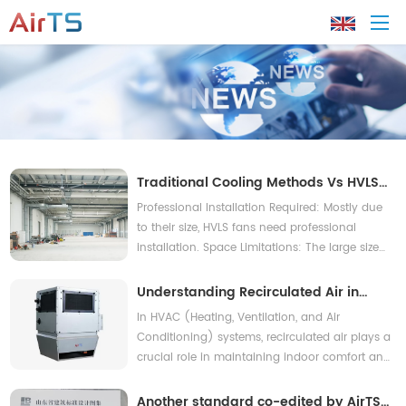
Home
About AirTS
Traditional Cooling Methods Vs HVLS
Fans
Professional Installation Required: Mostly due
Products
to their size, HVLS fans need professional
installation. Space Limitations: The large size
of HVLS fans makes them unsuitable for areas
Solution
with smaller or more limited spaces.
Understanding Recirculated Air in
HVAC Systems
In HVAC (Heating, Ventilation, and Air
Tech Support
Conditioning) systems, recirculated air plays a
crucial role in maintaining indoor comfort and
News
energy efficiency.
Another standard co-edited by AirTS