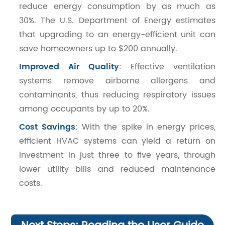
reduce energy consumption by as much as
30%. The U.S. Department of Energy estimates
that upgrading to an energy-efficient unit can
save homeowners up to $200 annually.
Improved Air Quality
: Effective ventilation
systems remove airborne allergens and
contaminants, thus reducing respiratory issues
among occupants by up to 20%.
Cost Savings
: With the spike in energy prices,
efficient HVAC systems can yield a return on
investment in just three to five years, through
lower utility bills and reduced maintenance
costs.