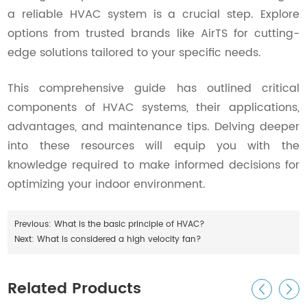
a reliable HVAC system is a crucial step. Explore
options from trusted brands like AirTS for cutting-
edge solutions tailored to your specific needs.
This comprehensive guide has outlined critical
components of HVAC systems, their applications,
advantages, and maintenance tips. Delving deeper
into these resources will equip you with the
knowledge required to make informed decisions for
optimizing your indoor environment.
Previous:
What is the basic principle of HVAC?
Next:
What is considered a high velocity fan?
Related Products