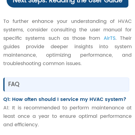
Next Steps: Reading the User Guide
To further enhance your understanding of HVAC
systems, consider consulting the user manual for
specific systems such as those from
AirTS
. Their
guides provide deeper insights into system
maintenance, optimizing performance, and
troubleshooting common issues.
FAQ
Q1: How often should I service my HVAC system?
A1: It is recommended to perform maintenance at
least once a year to ensure optimal performance
and efficiency.