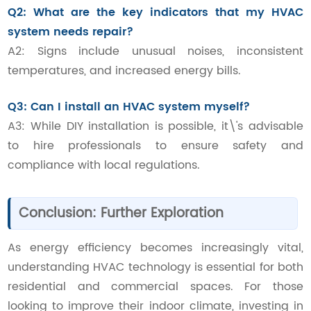
Q2: What are the key indicators that my HVAC
system needs repair?
A2: Signs include unusual noises, inconsistent
temperatures, and increased energy bills.
Q3: Can I install an HVAC system myself?
A3: While DIY installation is possible, it\'s advisable
to hire professionals to ensure safety and
compliance with local regulations.
Conclusion: Further Exploration
As energy efficiency becomes increasingly vital,
understanding HVAC technology is essential for both
residential and commercial spaces. For those
looking to improve their indoor climate, investing in