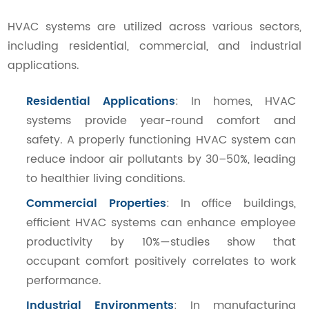
HVAC systems are utilized across various sectors,
including residential, commercial, and industrial
applications.
Residential Applications
: In homes, HVAC
systems provide year-round comfort and
safety. A properly functioning HVAC system can
reduce indoor air pollutants by 30–50%, leading
to healthier living conditions.
Commercial Properties
: In office buildings,
efficient HVAC systems can enhance employee
productivity by 10%—studies show that
occupant comfort positively correlates to work
performance.
Industrial Environments
: In manufacturing