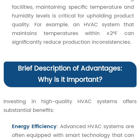
facilities, maintaining specific temperature and
humidity levels is critical for upholding product
quality. For example, an HVAC system that
maintains temperatures within ±2°F can
significantly reduce production inconsistencies.
Brief Description of Advantages:
Why is it Important?
Investing in high-quality HVAC systems offers
substantial benefits:
Energy Efficiency
: Advanced HVAC systems are
often equipped with smart technology that can