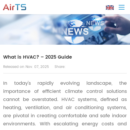
Home
About AirTS
What is HVAC? – 2025 Guide
Released on Nov. 07, 2025
Share:
Products
In today's rapidly evolving landscape, the
Solution
importance of efficient climate control solutions
cannot be overstated. HVAC systems, defined as
Tech Support
heating, ventilation, and air conditioning systems,
are pivotal in creating comfortable and safe indoor
News
environments. With escalating energy costs and