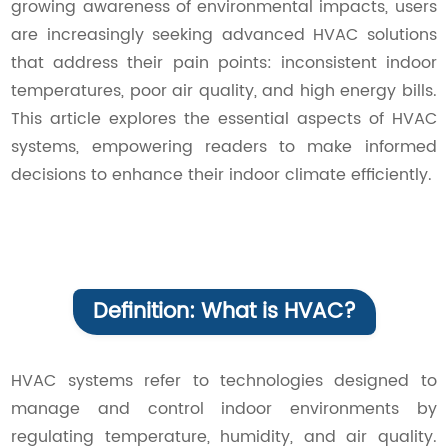
growing awareness of environmental impacts, users
Contact Us
are increasingly seeking advanced HVAC solutions
that address their pain points: inconsistent indoor
temperatures, poor air quality, and high energy bills.
This article explores the essential aspects of HVAC
systems, empowering readers to make informed
decisions to enhance their indoor climate efficiently.
Definition: What is HVAC?
HVAC systems refer to technologies designed to
manage and control indoor environments by
regulating temperature, humidity, and air quality.