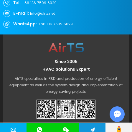
Tel:
+86 136 7509 6029
E-mail:
info@airts.net
WhatsApp:
+86 136 7509 6029
Since 2005
HVAC Solutions Expert
AirTS specializes in R&D and production of energy efficient
equipment as well as the system design and implementation of
energy saving projects.
Chat w