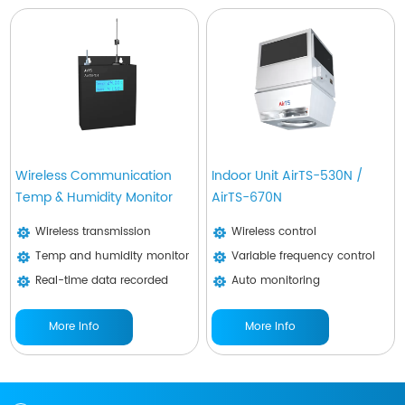
Wireless Communication
Indoor Unit AirTS-530N /
Temp & Humidity Monitor
AirTS-670N
Wireless transmission
Wireless control
Temp and humidity monitor
Variable frequency control
Real-time data recorded
Auto monitoring
More Info
More Info