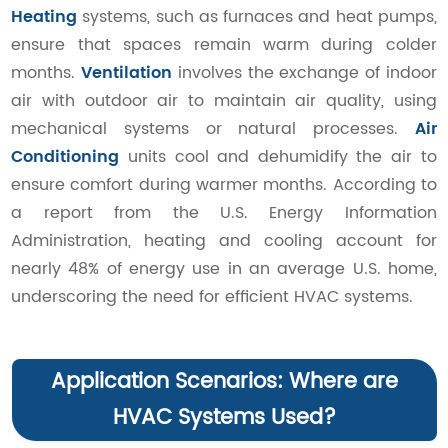
Heating
systems, such as furnaces and heat pumps,
ensure that spaces remain warm during colder
months.
Ventilation
involves the exchange of indoor
air with outdoor air to maintain air quality, using
mechanical systems or natural processes.
Air
Conditioning
units cool and dehumidify the air to
ensure comfort during warmer months. According to
a report from the U.S. Energy Information
Administration, heating and cooling account for
nearly 48% of energy use in an average U.S. home,
underscoring the need for efficient HVAC systems.
Application Scenarios: Where are
HVAC Systems Used?