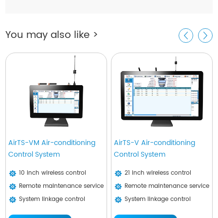
You may also like >
AirTS-VM Air-conditioning
AirTS-V Air-conditioning
Control System
Control System
10 inch wireless control
21 inch wireless control
Remote maintenance service
Remote maintenance service
System linkage control
System linkage control