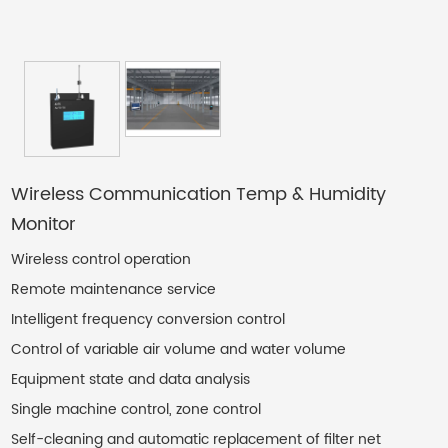
Contact Us
Wireless Communication Temp & Humidity
Monitor
Wireless control operation
Remote maintenance service
Intelligent frequency conversion control
Control of variable air volume and water volume
Equipment state and data analysis
Single machine control, zone control
Self-cleaning and automatic replacement of filter net