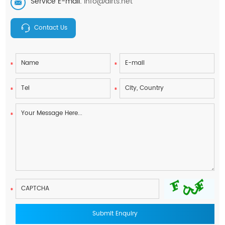
Service E-mail:
info@airts.net
Contact Us