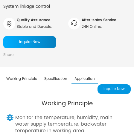
System linkage control
Quality Assurance
After-sales Service
Stable and Durable.
24H Online.
Inquire Now
Share:
Working Principle
Specification
Application
Inquire Now
Working Principle
Monitor the temperature, humidity, main
water supply temperature, backwater
temperature in working area