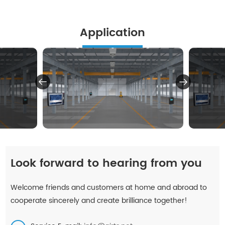
Application
Look forward to hearing from you
Welcome friends and customers at home and abroad to
cooperate sincerely and create brilliance together!