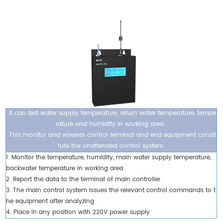
It can test water supply temperature, return water temperature, tempe
rature and humidity in working area.
This monitor and wireless control terminal and end equipment consti
tute the unattended control system.
1. Monitor the temperature, humidity, main water supply temperature,
backwater temperature in working area
2. Report the data to the terminal of main controller
3. The main control system issues the relevant control commands to t
he equipment after analyzing
4. Place in any position with 220V power supply