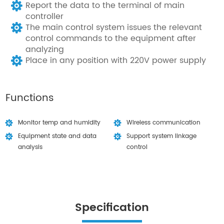
Report the data to the terminal of main
controller
The main control system issues the relevant
control commands to the equipment after
analyzing
Place in any position with 220V power supply
Functions
Monitor temp and humidity
Wireless communication
Equipment state and data
Support system linkage
analysis
control
Specification