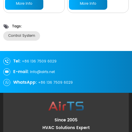
More Info
More Info
Tags:
Control System
Tel:
+86 136 7509 6029
E-mail:
info@airts.net
WhatsApp:
+86 136 7509 6029
Since 2005
HVAC Solutions Expert