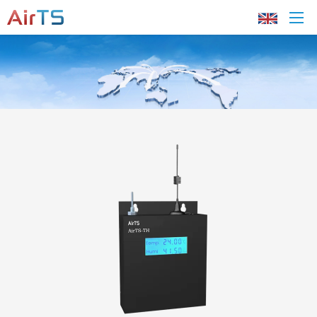
Home
About AirTS
Products
Solution
Tech Support
News