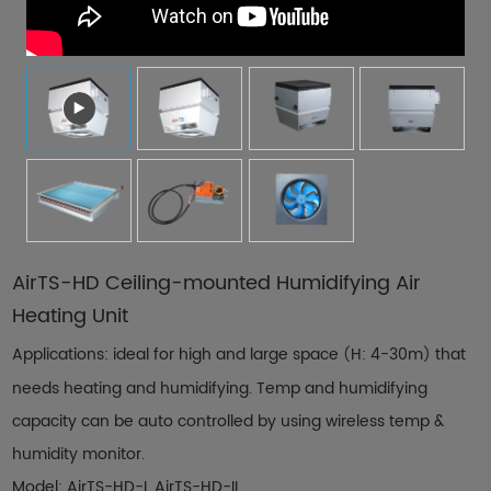
Contact Us
AirTS-HD Ceiling-mounted Humidifying Air
Heating Unit
Applications: ideal for high and large space
H: 4-30m
that
(
)
needs heating and humidifying. Temp and humidifying
capacity can be auto controlled by using wireless temp &
humidity monitor.
Model: AirTS-HD-I, AirTS-HD-II