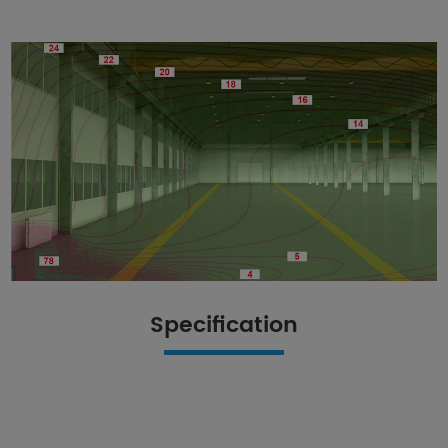
Specification