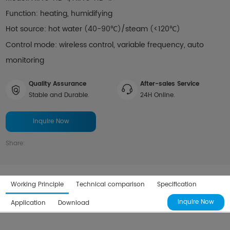
Function: heating, humidifying
Hot source: hot water
40-90℃
/steam
<120℃
(
)
(
)
Control mode: wireless control, variable frequency, auto
monitoring
Quality Assurance
After-sales Service
Stable and Durable.
24H Online.
Inquire Now
Share:
Working Principle
Technical comparison
Specification
Inquire Now
Application
Download