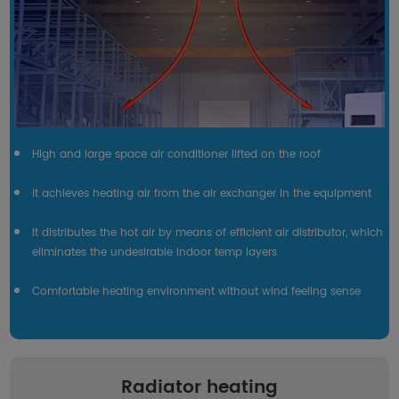
High and large space air conditioner lifted on the roof
It achieves heating air from the air exchanger in the equipment
It distributes the hot air by means of efficient air distributor, which
eliminates the undesirable indoor temp layers
Comfortable heating environment without wind feeling sense
Radiator heating