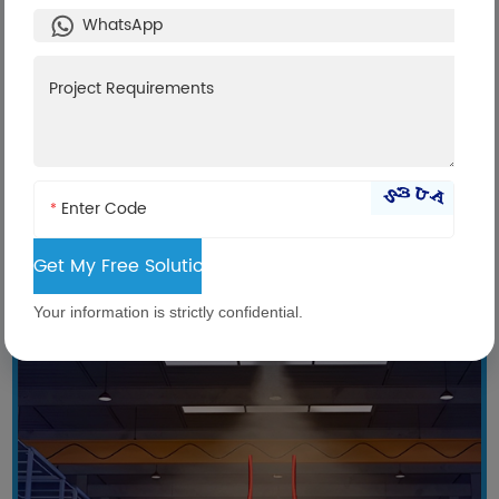
Technical Comparison
AirTS top heating unit
*
Your information is strictly confidential.