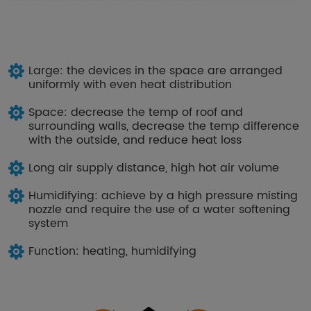
Large: the devices in the space are arranged
uniformly with even heat distribution
Space: decrease the temp of roof and
surrounding walls, decrease the temp difference
with the outside, and reduce heat loss
Long air supply distance, high hot air volume
Humidifying: achieve by a high pressure misting
nozzle and require the use of a water softening
system
Function: heating, humidifying