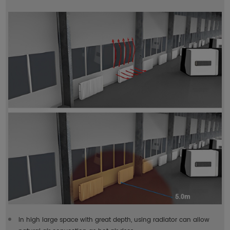
In high large space with great depth, using radiator can allow