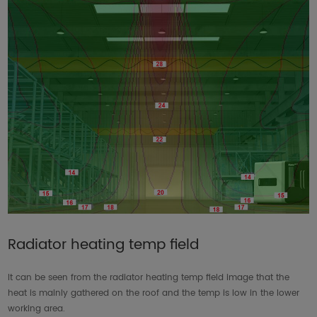
Radiator heating temp field
It can be seen from the radiator heating temp field image that the
heat is mainly gathered on the roof and the temp is low in the lower
working area.