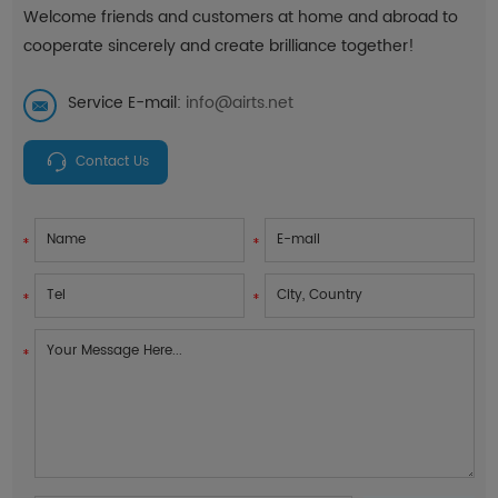
Welcome friends and customers at home and abroad to
cooperate sincerely and create brilliance together!
Service E-mail:
info@airts.net
Contact Us