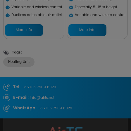
Variable and wireless control
Especially 5–15m height
Ductless adjustable air outlet
Variable and wireless control
More Info
More Info
Tags:
Heating Unit
Tel:
+86 136 7509 6029
E-mail:
info@airts.net
WhatsApp:
+86 136 7509 6029