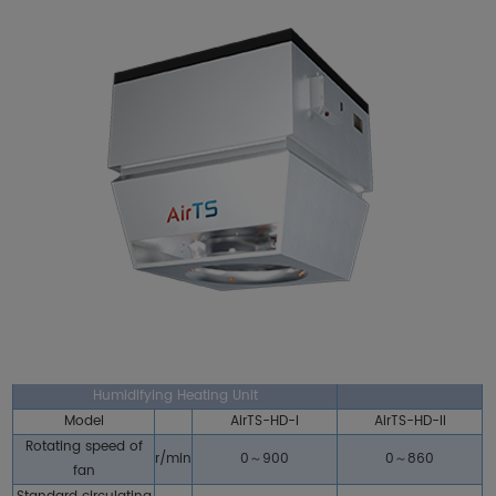
Humidifying Heating Unit
Model
AirTS-HD-I
AirTS-HD-II
Rotating speed of
r/min
0～900
0～860
fan