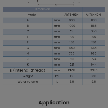
Dimension
Model
AirTS-HD-I
AirTS-HD-II
A
mm
900
1100
B
mm
1000
1165
C
mm
735
850
E
mm
100
100
F
mm
150
150
G
mm
480
568
H
mm
765
935
J
mm
601
724
K
mm
521
644
internal thread
mm
DN32
DN40
N
(
)
Weight
kg
131
186
Water volume
L
5.8
9.8
Application