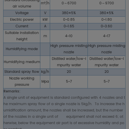
Standard circulating
m³/h
0～6700
0～9700
air volume
Voltage
V
380±5%
380±5%
Electric power
kW
0~0.85
0~1.80
Current
A
0~1.65
0~3.60
Suitable installation
m
4~10
4~17
height
High pressure misting
High pressure misting
Humidifying mode
nozzle
nozzle
Distilled water/low-i
Distilled water/low-i
Humidifying medium
mpurity water
mpurity water
Standard spray flow
kg/h
20
20
Nozzle working
Mpa
5~7
5~7
pressure
Remarks:
A single unit of equipment is standard configured with 4 nozzles and t
he maximum spray flow of a single nozzle is 5kg/h. To increase the h
umidification amount, the nozzles shall be increased, but the number
of the nozzles in a single unit of equipment shall not exceed 6; ot
herwise, below the equipment air port is of excessive humidity and po