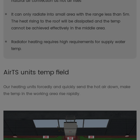
natural air convection as hot air rises
It can only radiate into small area with the range less than 5m.
The heat rising to the roof will be dissipated and the temp
cannot be achieved effectively in the middle area.
Radiator heating requires high requirements for supply water
temp.
AirTS units temp field
Our heating units forcedly and quickly send the hot air down, make
the temp in the working area rise rapidly.