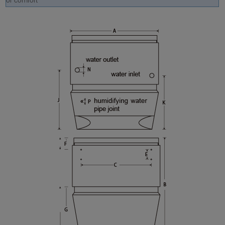
or comfort