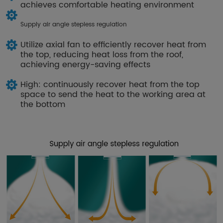
achieves comfortable heating environment
Supply air angle stepless regulation
Utilize axial fan to efficiently recover heat from
the top, reducing heat loss from the roof,
achieving energy-saving effects
High: continuously recover heat from the top
space to send the heat to the working area at
the bottom