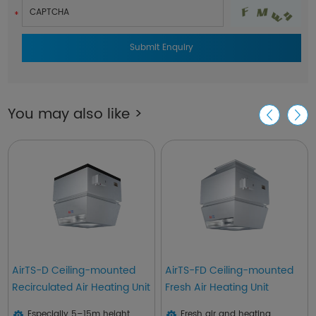
You may also like >
AirTS-D Ceiling-mounted
AirTS-FD Ceiling-mounted
Recirculated Air Heating Unit
Fresh Air Heating Unit
Especially 5–15m height
Fresh air and heating