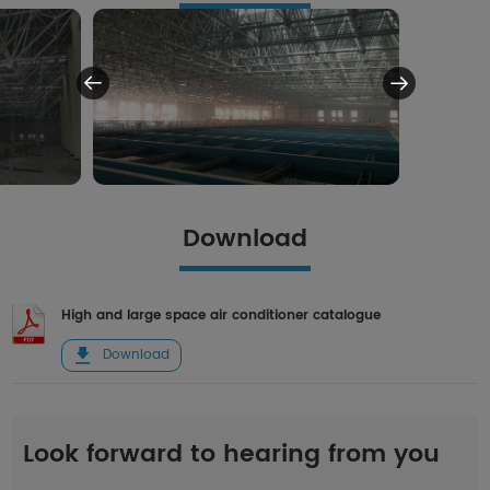
Download
High and large space air conditioner catalogue
Download
Look forward to hearing from you