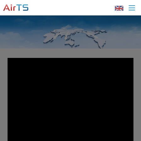
Home
About AirTS
Products
Solution
Tech Support
News