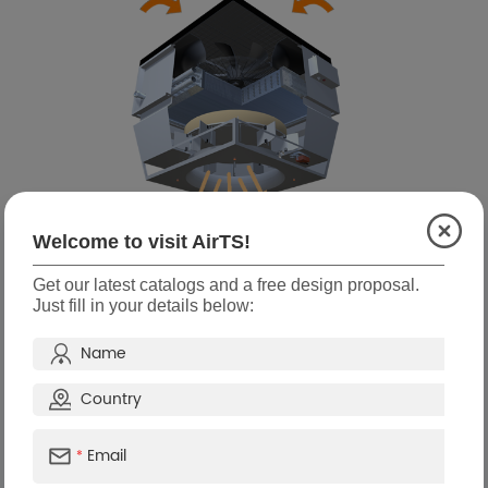
Welcome to visit AirTS!
Get our latest catalogs and a free design proposal.
Functions
Just fill in your details below:
Fall prevention warning
Working data collection and
monitoring
analysis
Variable air volume and water
Wireless intelligent control
volume
Filter net self-cleaning
Frost protection
*
Humidifying function
Support full linkage control