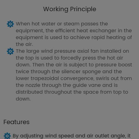
Working Principle
When hot water or steam passes the
equipment, the efficient heat exchanger in the
equipment is used to achieve rapid heating of
the air.
The large wind pressure axial fan installed on
the top is used to forcedly press the hot air
down. Then the air is subject to pressure boost
twice through the silencer sponge and the
lower trapezoidal convergence, swirls out from
the nozzle through the guide vane and is
distributed throughout the space from top to
down.
Features
By adjusting wind speed and air outlet angle, it