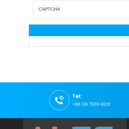
Tel:
+86 136 7509 6029