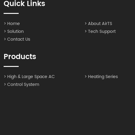
Quick Links
> Home
> About AirTS
> Solution
> Tech Support
> Contact Us
Products
> High & Large Space AC
> Heating Series
> Control System