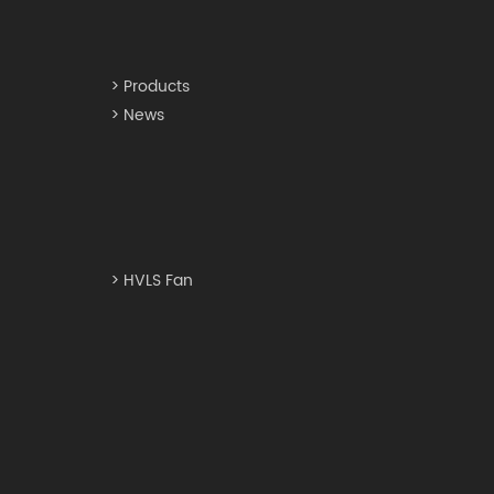
> Products
> News
> HVLS Fan