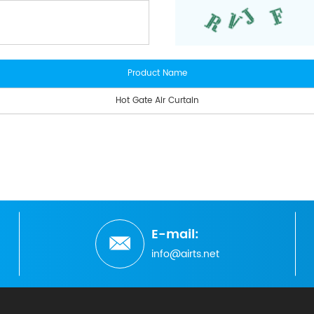
Product Name
Hot Gate Air Curtain
E-mail:
info@airts.net