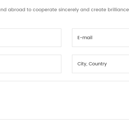
d abroad to cooperate sincerely and create brilliance