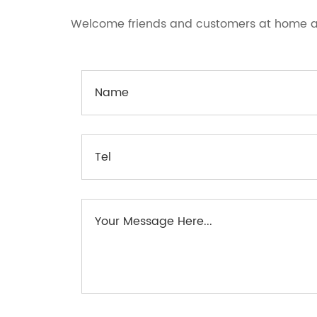
Welcome friends and customers at home an