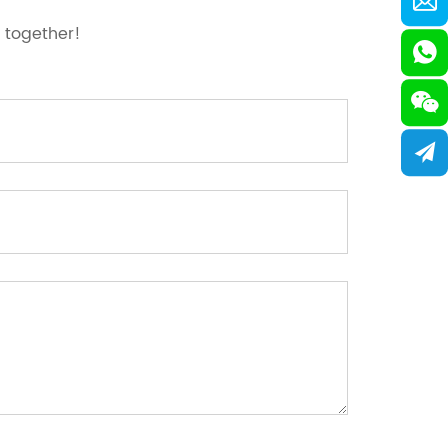
 together!