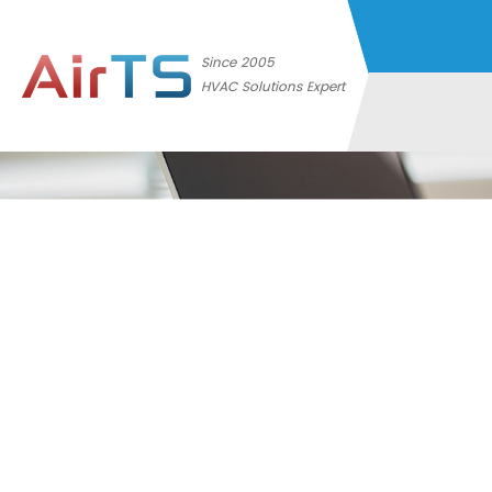
Since 2005
HVAC Solutions Expert