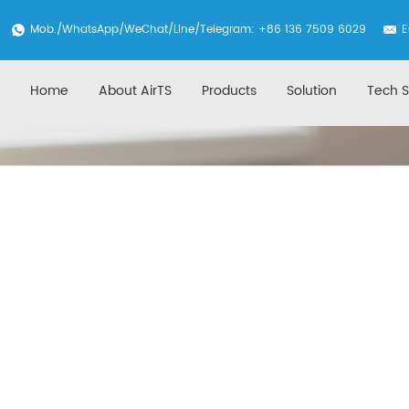
Mob./
WhatsApp
/WeChat/Line/Telegram: +86 136 7509 6029
E
Home
About AirTS
Products
Solution
Tech S