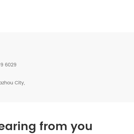
09 6029
azhou City,
hearing from you