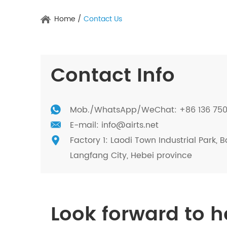
Home
/
Contact Us
Contact Info
Mob./
WhatsApp
/WeChat: +86 136 75
E-mail:
info@airts.net
Factory 1: Laodi Town Industrial Park, B
Langfang City, Hebei province
Look forward to 