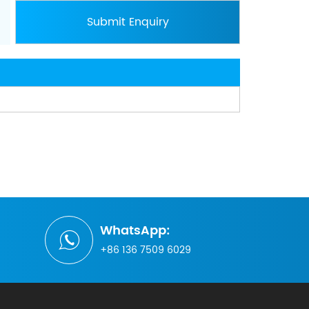
WhatsApp:
+86 136 7509 6029