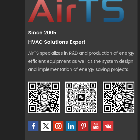
Since 2005
HVAC Solutions Expert
AirTS specializes in R&D and production of energy
efficient equipment as well as the system design
and implementation of energy saving projects.