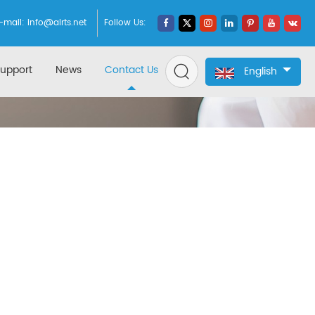
-mail:
info@airts.net
Follow Us:
upport
News
Contact Us
English