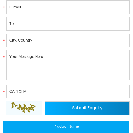
Product Name