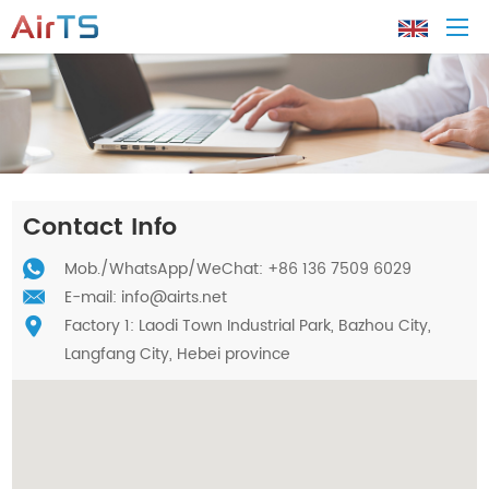
Home
About AirTS
Contact Info
Products
Mob./
WhatsApp
/WeChat: +86 136 7509 6029
E-mail:
info@airts.net
Factory 1: Laodi Town Industrial Park, Bazhou City,
Solution
Langfang City, Hebei province
Tech Support
News