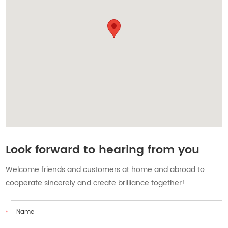
Contact Us
Look forward to hearing from you
Welcome friends and customers at home and abroad to
cooperate sincerely and create brilliance together!