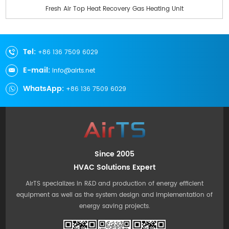
Fresh Air Top Heat Recovery Gas Heating Unit
Tel:
+86 136 7509 6029
E-mail:
info@airts.net
WhatsApp:
+86 136 7509 6029
Since 2005
HVAC Solutions Expert
AirTS specializes in R&D and production of energy efficient
equipment as well as the system design and implementation of
energy saving projects.