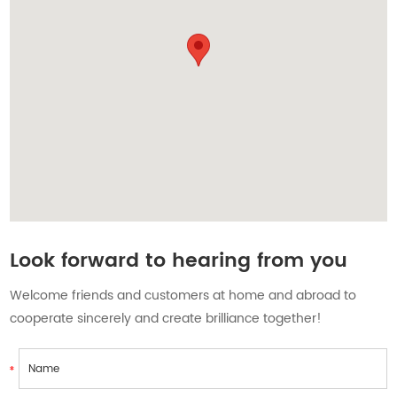
Contact Us
Look forward to hearing from you
Welcome friends and customers at home and abroad to
cooperate sincerely and create brilliance together!