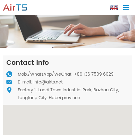
Home
About AirTS
Contact Info
Products
Mob./
WhatsApp
/WeChat: +86 136 7509 6029
E-mail:
info@airts.net
Factory 1: Laodi Town Industrial Park, Bazhou City,
Solution
Langfang City, Hebei province
Tech Support
News