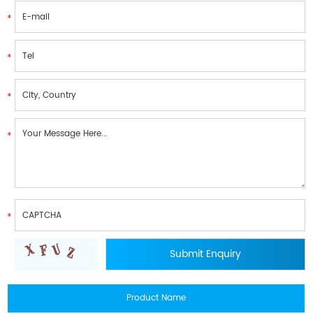
Product Name