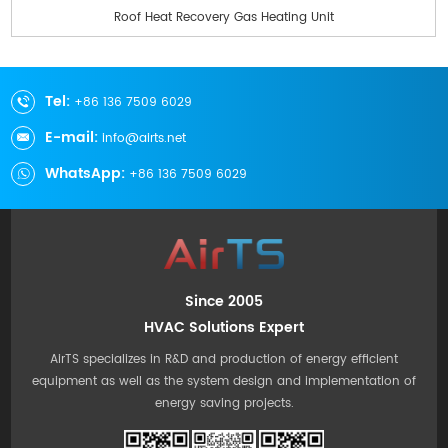
Roof Heat Recovery Gas Heating Unit
Tel:
+86 136 7509 6029
E-mail:
info@airts.net
WhatsApp:
+86 136 7509 6029
Since 2005
HVAC Solutions Expert
AirTS specializes in R&D and production of energy efficient
equipment as well as the system design and implementation of
energy saving projects.