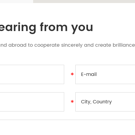
hearing from you
d abroad to cooperate sincerely and create brilliance