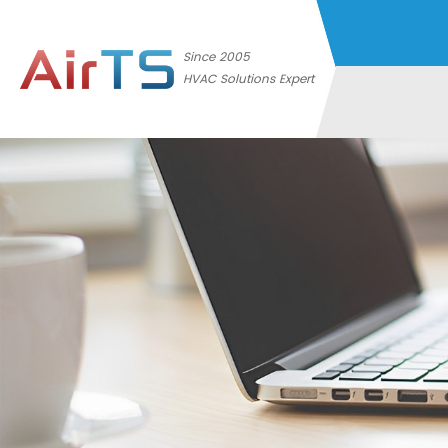
Since 2005
HVAC Solutions Expert