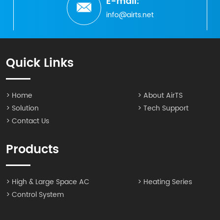
E-mail:
info@airts.net
Quick Links
> Home
> About AirTS
> Solution
> Tech Support
> Contact Us
Products
> High & Large Space AC
> Heating Series
> Control System