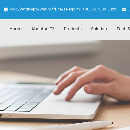
Mob./
WhatsApp
/WeChat/Line/Telegram: +86 136 7509 6029
E
Home
About AirTS
Products
Solution
Tech S