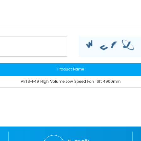
Product Name
AirTS-F49 High Volume Low Speed Fan 16ft 4900mm