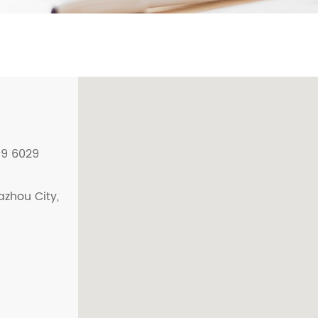
09 6029
azhou City,