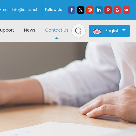
-mail:
info@airts.net
Follow Us:
upport
News
Contact Us
English