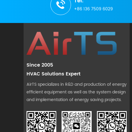
Tel:
+86 136 7509 6029
Since 2005
HVAC Solutions Expert
AirTS specializes in R&D and production of energy
efficient equipment as well as the system design
and implementation of energy saving projects.