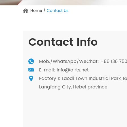
Home
/
Contact Us
Contact Info
Mob./
WhatsApp
/WeChat: +86 136 75
E-mail:
info@airts.net
Factory 1: Laodi Town Industrial Park, B
Langfang City, Hebei province