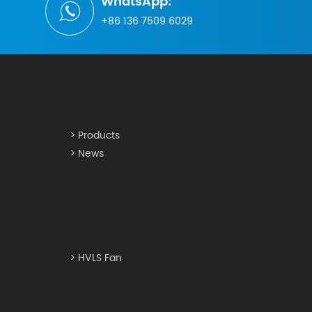
WhatsApp:
+86 136 7509 6029
> Products
> News
> HVLS Fan