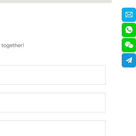
 together!