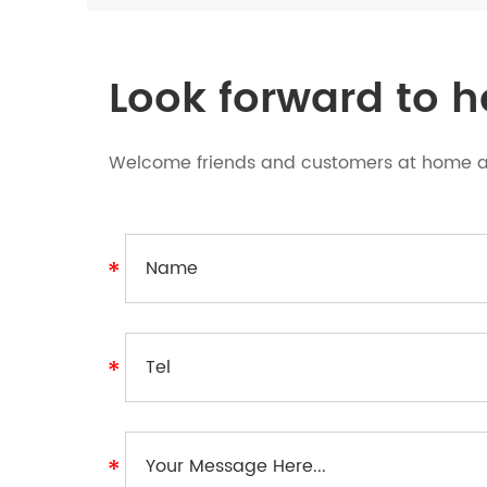
Look forward to 
Welcome friends and customers at home an