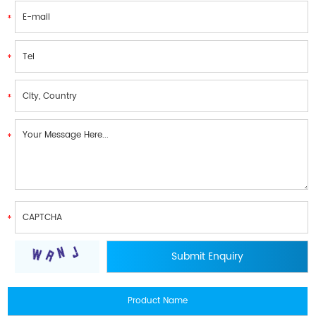
Product Name