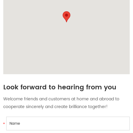
Contact Us
Look forward to hearing from you
Welcome friends and customers at home and abroad to
cooperate sincerely and create brilliance together!