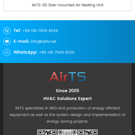
AirTS-SD Side-mounted Air Heating Unit
Tel:
+86 136 7509 6029
E-mail:
info@airts.net
WhatsApp:
+86 136 7509 6029
Since 2005
HVAC Solutions Expert
AirTS specializes in R&D and production of energy efficient
equipment as well as the system design and implementation of
energy saving projects.