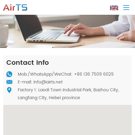
Home
About AirTS
Contact Info
Products
Mob./
WhatsApp
/WeChat: +86 136 7509 6029
E-mail:
info@airts.net
Factory 1: Laodi Town Industrial Park, Bazhou City,
Solution
Langfang City, Hebei province
Tech Support
News