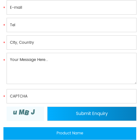
Product Name