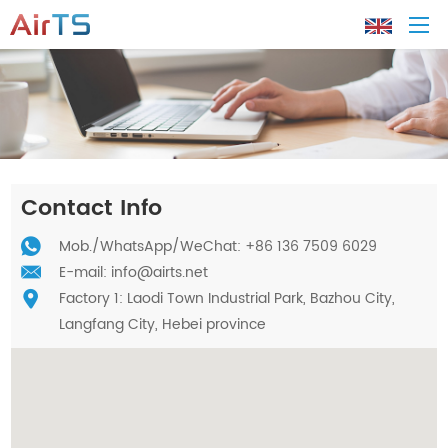
Home
About AirTS
Contact Info
Products
Mob./
WhatsApp
/WeChat: +86 136 7509 6029
E-mail:
info@airts.net
Factory 1: Laodi Town Industrial Park, Bazhou City,
Solution
Langfang City, Hebei province
Tech Support
News