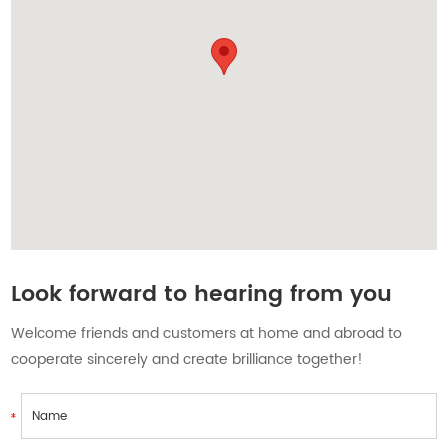
Contact Us
Look forward to hearing from you
Welcome friends and customers at home and abroad to
cooperate sincerely and create brilliance together!