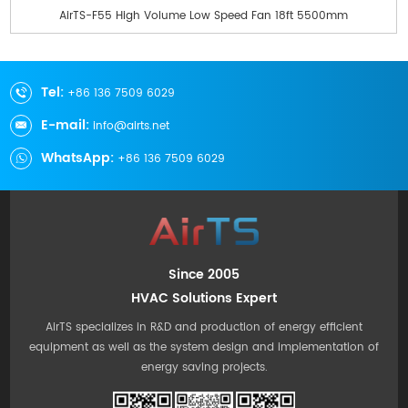
AirTS-F55 High Volume Low Speed Fan 18ft 5500mm
Tel:
+86 136 7509 6029
E-mail:
info@airts.net
WhatsApp:
+86 136 7509 6029
Since 2005
HVAC Solutions Expert
AirTS specializes in R&D and production of energy efficient
equipment as well as the system design and implementation of
energy saving projects.