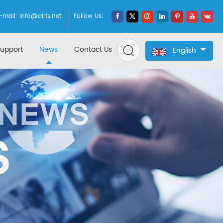
-mail:
info@airts.net
Follow Us:
upport
News
Contact Us
English