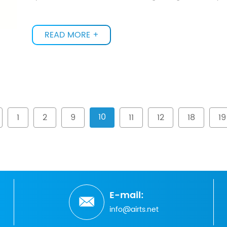
READ MORE +
10
1
2
9
11
12
18
19
E-mail:
info@airts.net