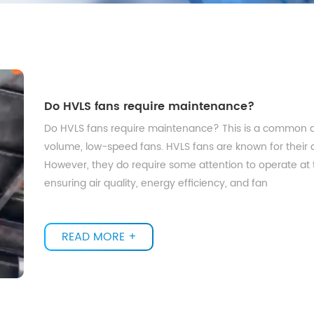
Do HVLS fans require maintenance?
Do HVLS fans require maintenance? This is a common q
volume, low-speed fans. HVLS fans are known for their abil
However, they do require some attention to operate at t
ensuring air quality, energy efficiency, and fan
READ MORE +