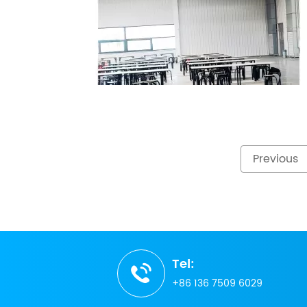
Previous
Tel:
+86 136 7509 6029