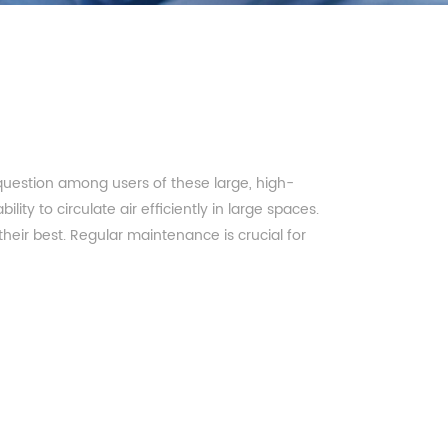
uestion among users of these large, high-
ity to circulate air efficiently in large spaces.
heir best. Regular maintenance is crucial for