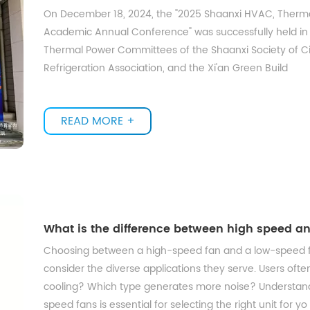
On December 18, 2024, the "2025 Shaanxi HVAC, Thermal
Academic Annual Conference" was successfully held in
Thermal Power Committees of the Shaanxi Society of Civi
Refrigeration Association, and the Xi'an Green Build
READ MORE +
What is the difference between high speed a
Choosing between a high-speed fan and a low-speed fa
consider the diverse applications they serve. Users ofte
cooling? Which type generates more noise? Understa
speed fans is essential for selecting the right unit for yo