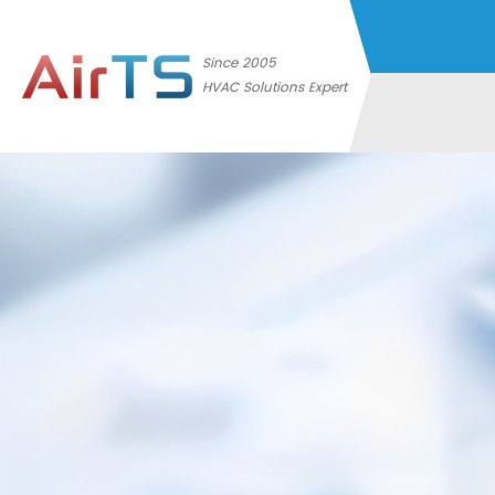
Since 2005
HVAC Solutions Expert