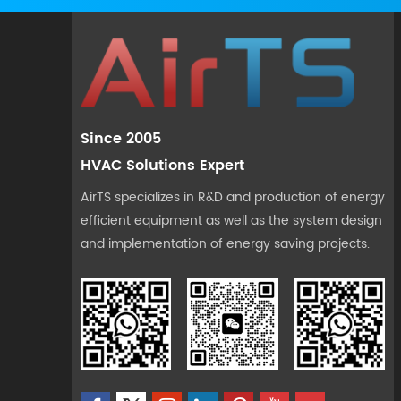
Since 2005
HVAC Solutions Expert
AirTS specializes in R&D and production of energy
efficient equipment as well as the system design
and implementation of energy saving projects.