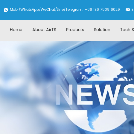
Mob./
WhatsApp
/WeChat/Line/Telegram: +86 136 7509 6029
E
Home
About AirTS
Products
Solution
Tech S