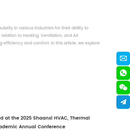
ty in various industries for their ability to
relation to Heating, Ventilation, and Air
efficiency and comfort. In this article, we explore
ed at the 2025 Shaanxi HVAC, Thermal
Academic Annual Conference