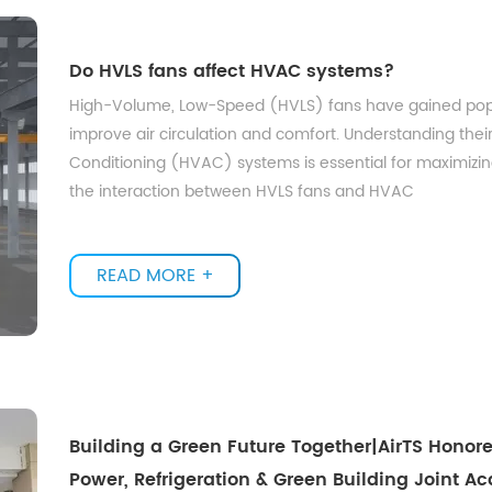
Do HVLS fans affect HVAC systems?
High-Volume, Low-Speed (HVLS) fans have gained populari
improve air circulation and comfort. Understanding their 
Conditioning (HVAC) systems is essential for maximizing 
the interaction between HVLS fans and HVAC
READ MORE +
Building a Green Future Together|AirTS Honor
Power, Refrigeration & Green Building Joint 