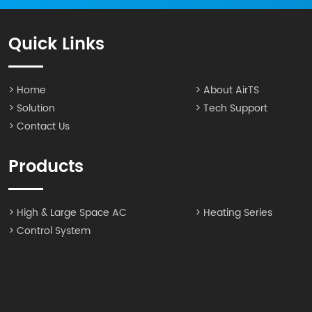
Quick Links
> Home
> About AirTS
> Solution
> Tech Support
> Contact Us
Products
> High & Large Space AC
> Heating Series
> Control System