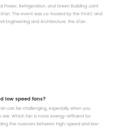
 Power, Refrigeration, and Green Building Joint
 Xi'an. The event was co-hosted by the HVAC and
l Engineering and Architecture, the Xi'an
nd low speed fans?
n can be challenging, especially when you
n ask: Which fan is more energy-efficient for
nding the nuances between high-speed and low-