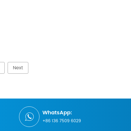
Next
WhatsApp:
+86 136 7509 6029