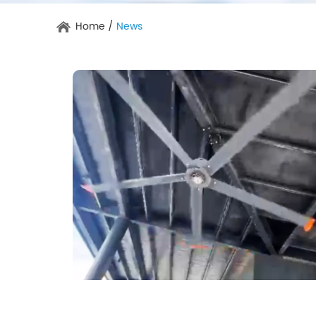
Home
/
News