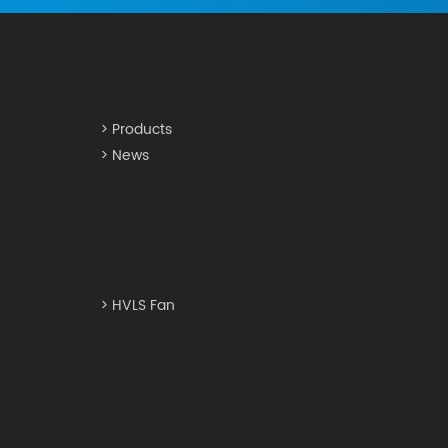
> Products
> News
> HVLS Fan