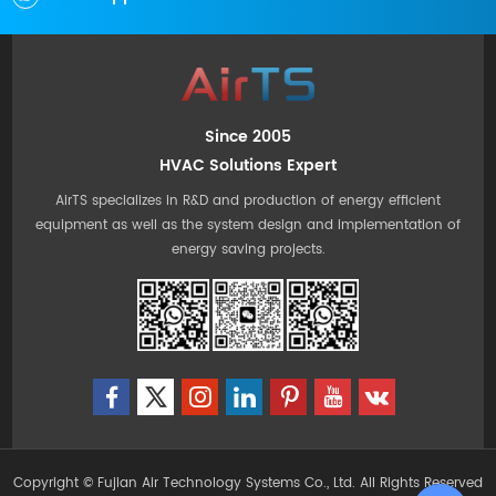
Since 2005
HVAC Solutions Expert
AirTS specializes in R&D and production of energy efficient
equipment as well as the system design and implementation of
energy saving projects.
Copyright © Fujian Air Technology Systems Co., Ltd. All Rights Reserved