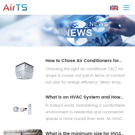
Home
About AirTS
How to Chose Air Conditioners for
Shops for Energy-Saving?
Choosing the right air conditioner (AC) for
Products
shops is crucial, not just in terms of comfort
but also for energy efficiency. Many shop
owners often face dilemmas: how to reduce
Solution
their energy bills while ensuring a comfortable
What is an HVAC System and How
shopping environment? Studies reveal that
Does It Work?
In today's world, maintaining a comfortable
Tech Support
commercial buildings can consume up to
environment in residential and commercial
40% of their energy for heating and cooling
spaces is more crucial than ever. An HVAC
pu
News
system—an acronym for Heating, Ventilation,
and Air Conditioning—plays a vital role in
What is the minimum size for HVLS