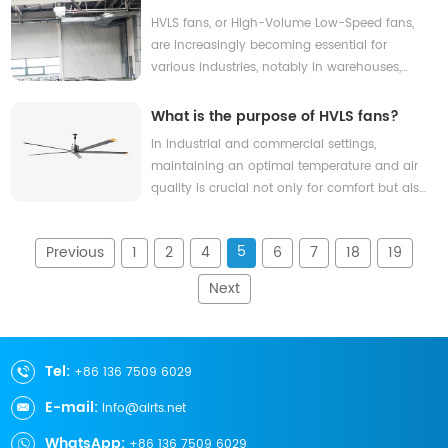
ensuring that indoor environments are not
Contact Us
fan?
HVLS fans, or High-Volume Low-Speed fans,
just comfortable, but also energy-efficient.
are increasingly becoming essential for
With rising energy costs and increasing awa
various industries, notably in warehouses,
gyms, and large retail spaces. Their
emergence is significant, as they provide an
What is the purpose of HVLS fans?
effective solution to combat heat and
In industrial and commercial settings,
humidity, promoting improved air quality and
maintaining an optimal temperature and air
comfort for both employees and customers
quality is crucial not only for comfort but also
alike. With an HVLS
for productivity and energy efficiency. High-
Volume Low-Speed (HVLS) fans have
5
Previous
1
2
4
6
7
18
19
emerged as a groundbreaking solution in this
arena, effectively addressing common issues
Next
like stagnant air and rising energy costs. By
circu
Tel:
+86 136 7509 6029
E-mail:
info@airts.net
WhatsApp:
+86 136 7509 6029