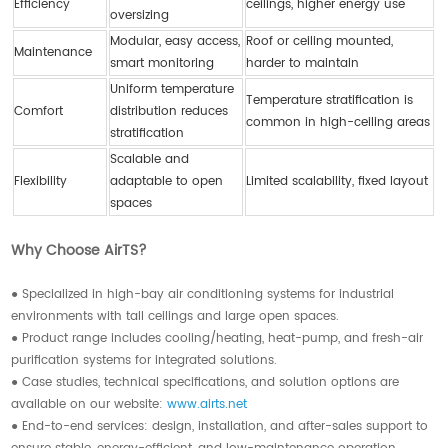
Efficiency
ceilings, higher energy use
oversizing
Modular, easy access,
Roof or ceiling mounted,
Maintenance
smart monitoring
harder to maintain
Uniform temperature
Temperature stratification is
Comfort
distribution reduces
common in high-ceiling areas
stratification
Scalable and
Flexibility
adaptable to open
Limited scalability, fixed layout
spaces
Why Choose AirTS?
● Specialized in high-bay air conditioning systems for industrial
environments with tall ceilings and large open spaces.
● Product range includes cooling/heating, heat-pump, and fresh-air
purification systems for integrated solutions.
● Case studies, technical specifications, and solution options are
available on our website:
www.airts.net
● End-to-end services: design, installation, and after-sales support to