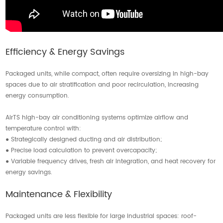
Efficiency & Energy Savings
Packaged units, while compact, often require oversizing in high-bay
spaces due to air stratification and poor recirculation, increasing
energy consumption.
AirTS high-bay air conditioning systems optimize airflow and
temperature control with:
● Strategically designed ducting and air distribution;
● Precise load calculation to prevent overcapacity;
● Variable frequency drives, fresh air integration, and heat recovery for
energy savings.
Maintenance & Flexibility
Packaged units are less flexible for large industrial spaces: roof-