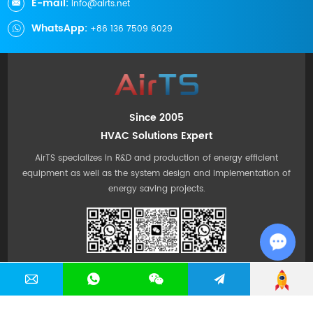
E-mail:
info@airts.net
WhatsApp:
+86 136 7509 6029
Since 2005
HVAC Solutions Expert
AirTS specializes in R&D and production of energy efficient
equipment as well as the system design and implementation of
energy saving projects.
Chat w