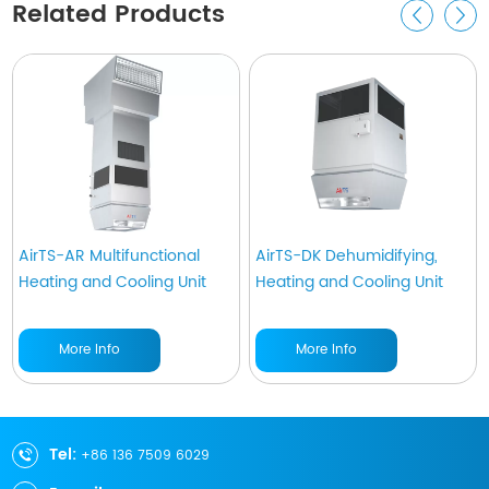
Related Products
AirTS-AR Multifunctional
AirTS-DK Dehumidifying,
Heating and Cooling Unit
Heating and Cooling Unit
More Info
More Info
Tel:
+86 136 7509 6029