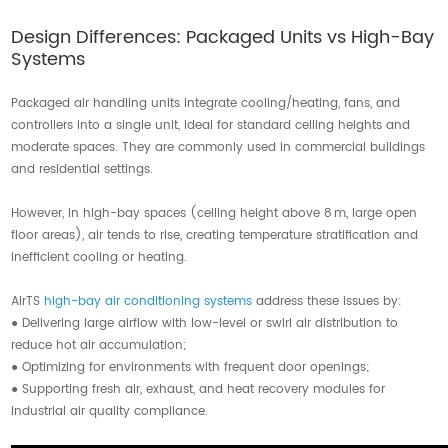
Contact Us
Design Differences: Packaged Units vs High-Bay
Systems
Packaged air handling units integrate cooling/heating, fans, and
controllers into a single unit, ideal for standard ceiling heights and
moderate spaces. They are commonly used in commercial buildings
and residential settings.
However, in high-bay spaces (ceiling height above 8 m, large open
floor areas), air tends to rise, creating temperature stratification and
inefficient cooling or heating.
AirTS
high-bay air conditioning systems
address these issues by:
● Delivering large airflow with low-level or swirl air distribution to
reduce hot air accumulation;
● Optimizing for environments with frequent door openings;
● Supporting fresh air, exhaust, and heat recovery modules for
industrial air quality compliance.