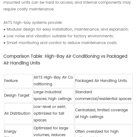
mounted units can be hard to access, and internal components may
require costly maintenance.
AirTS high-bay systems provide:
● Modular design for easy installation, maintenance, and expansion;
● Low noise and vibration suitable for factory environments;
● Smart monitoring and control to reduce maintenance costs.
Comparison Table: High-Bay Air Conditioning vs Packaged
Air Handling Units
AirTS High-Bay Air Co
Feature
Packaged Air Handling Units
nditioning
Large industrial
Standard
Design Target
spaces, high ceilings
commercial/residential spaces
Low-level or swirl,
Centralized, limited coverage
Air Distribution
optimized for tall
at high ceilings
spaces
Optimized for large
Energy
Often oversized for high
volumes, reduces