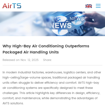
Home
About AirTS
Why High-Bay Air Conditioning Outperforms
Packaged Air Handling Units
Products
Released on Nov. 12, 2025
Share:
Solution
In modern industrial factories, warehouses, logistics centers, and other
high-ceiling/large-volume spaces, traditional packaged air handling
units often struggle to deliver efficiency and comfort. AirTS high-bay
Tech Support
air conditioning systems are specifically designed to meet these
challenges. This article highlights key differences in design, efficiency,
News
comfort, and maintenance, while demonstrating the advantages of
AirTS solutions.