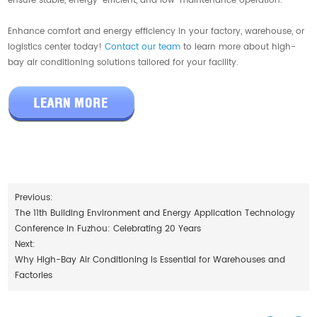
ensure stable, energy-efficient, and low-maintenance operation.
Enhance comfort and energy efficiency in your factory, warehouse, or
logistics center today!
Contact our team
to learn more about high-
bay air conditioning solutions tailored for your facility.
Previous:
The 11th Building Environment and Energy Application Technology
Conference in Fuzhou: Celebrating 20 Years
Next:
Why High-Bay Air Conditioning Is Essential for Warehouses and
Factories